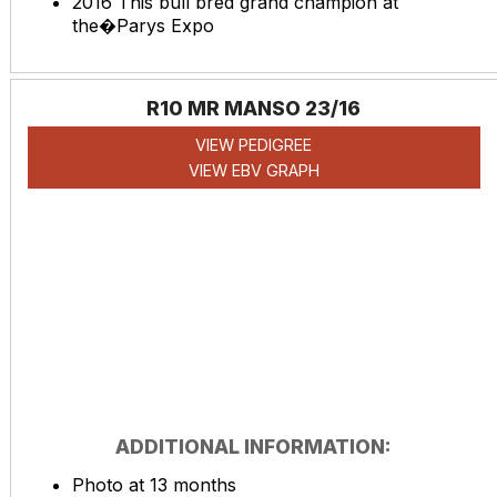
2016 This bull bred grand champion at
the�Parys Expo
R10 MR MANSO 23/16
VIEW PEDIGREE
VIEW EBV GRAPH
ADDITIONAL INFORMATION:
Photo at 13 months