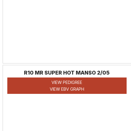
R10 MR SUPER HOT MANSO 2/05
VIEW PEDIGREE
VIEW EBV GRAPH