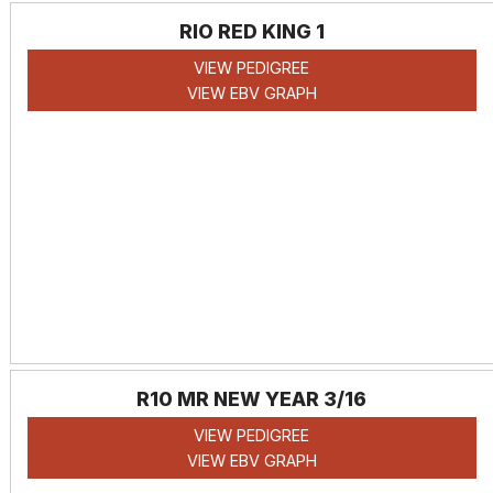
RIO RED KING 1
VIEW PEDIGREE
VIEW EBV GRAPH
R10 MR NEW YEAR 3/16
VIEW PEDIGREE
VIEW EBV GRAPH