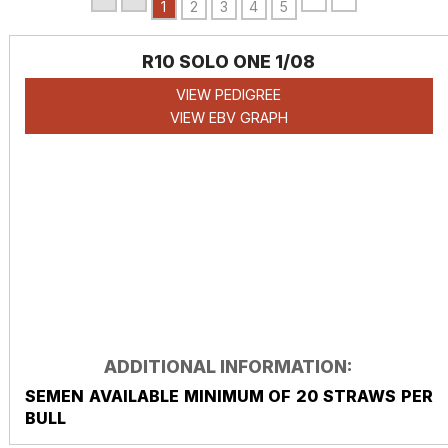
1
2
3
4
5
R10 SOLO ONE 1/08
VIEW PEDIGREE
VIEW EBV GRAPH
ADDITIONAL INFORMATION:
SEMEN AVAILABLE MINIMUM OF 20 STRAWS PER
BULL