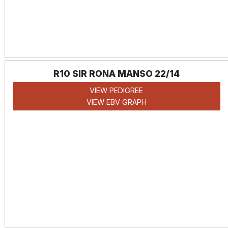
R10 SIR RONA MANSO 22/14
VIEW PEDIGREE
VIEW EBV GRAPH