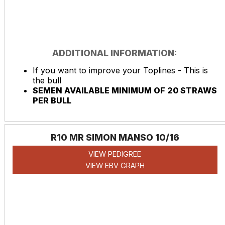
ADDITIONAL INFORMATION:
If you want to improve your Toplines - This is
the bull
SEMEN AVAILABLE MINIMUM OF 20 STRAWS
PER BULL
R10 MR SIMON MANSO 10/16
VIEW PEDIGREE
VIEW EBV GRAPH