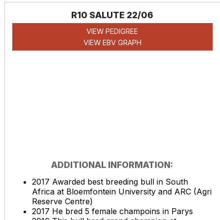
R10 SALUTE 22/06
VIEW PEDIGREE
VIEW EBV GRAPH
ADDITIONAL INFORMATION:
2017 Awarded best breeding bull in South
Africa at Bloemfontein University and ARC (Agri
Reserve Centre)
2017 He bred 5 female champoins in Parys