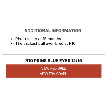
ADDITIONAL INFORMATION:
Photo taken at 15 months
The thickest bull ever bred at R10
R10 PRINS BLUE EYES 12/15
VIEW PEDIGREE
VIEW EBV GRAPH