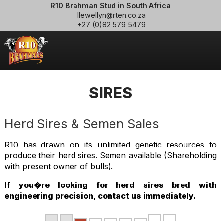
R10 Brahman Stud in South Africa
llewellyn@rten.co.za
+27 (0)82 579 5479
SIRES
Herd Sires & Semen Sales
R10 has drawn on its unlimited genetic resources to
produce their herd sires. Semen available (Shareholding
with present owner of bulls).
If you�re looking for herd sires bred with
engineering precision, contact us immediately.