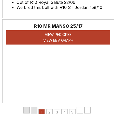
Out of R10 Royal Salute 22/06
We bred this bull with R10 Sir Jordan 158/10
R10 MR MANSO 25/17
VIEW PEDIGREE
VIEW EBV GRAPH
1
2
3
4
5